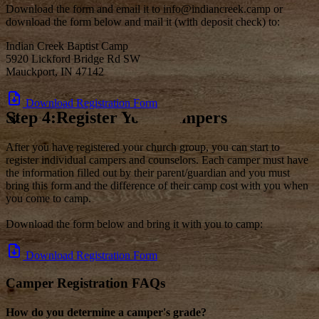
Download the form and email it to info@indiancreek.camp or
download the form below and mail it (with deposit check) to:
Indian Creek Baptist Camp
5920 Lickford Bridge Rd SW
Mauckport, IN 47142
Download Registration Form
Step 4:Register Your Campers
After you have registered your church group, you can start to
register individual campers and counselors. Each camper must have
the information filled out by their parent/guardian and you must
bring this form and the difference of their camp cost with you when
you come to camp.
Download the form below and bring it with you to camp:
Download Registration Form
Camper Registration FAQs
How do you determine a camper's grade?