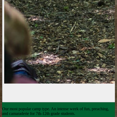
Our most popular camp type. An intense week of fun, preaching,
and camaraderie for 7th-12th grade students.