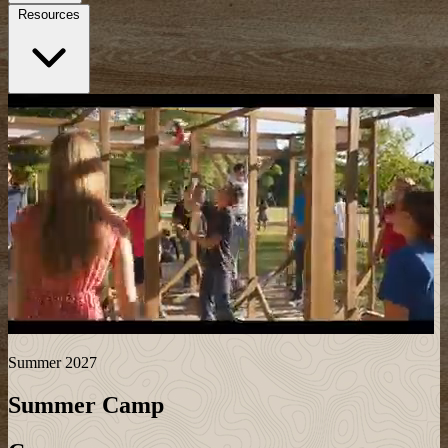
Resources
Summer 2027
Summer Camp