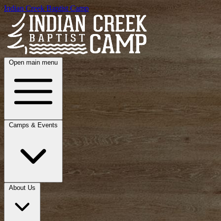
Indian Creek Baptist Camp
Open main menu
Camps & Events
About Us