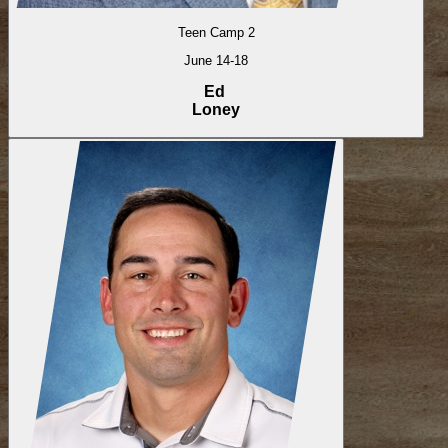
Teen Camp 2
June 14-18
Ed
Loney