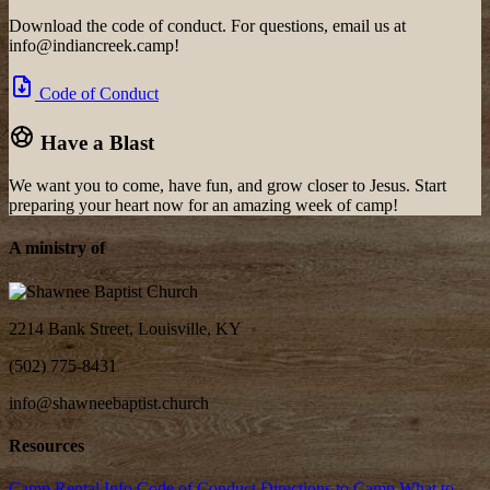
Download the code of conduct. For questions, email us at
info@indiancreek.camp!
Code of Conduct
Have a Blast
We want you to come, have fun, and grow closer to Jesus. Start
preparing your heart now for an amazing week of camp!
A ministry of
2214 Bank Street, Louisville, KY
(502) 775-8431
info@shawneebaptist.church
Resources
Camp Rental Info
Code of Conduct
Directions to Camp
What to