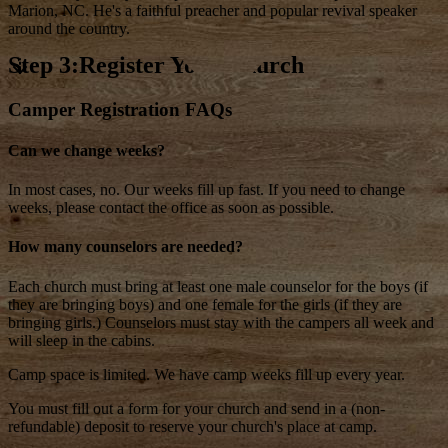
Marion, NC. He's a faithful preacher and popular revival speaker
around the country.
Step 3:Register Your Church
Camper Registration FAQs
Can we change weeks?
In most cases, no. Our weeks fill up fast. If you need to change
weeks, please contact the office as soon as possible.
How many counselors are needed?
Each church must bring at least one male counselor for the boys (if
they are bringing boys) and one female for the girls (if they are
bringing girls.) Counselors must stay with the campers all week and
will sleep in the cabins.
Camp space is limited. We have camp weeks fill up every year.
You must fill out a form for your church and send in a (non-
refundable) deposit to reserve your church's place at camp.