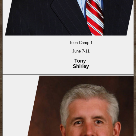
Teen Camp 1
June 7-11
Tony
Shirley