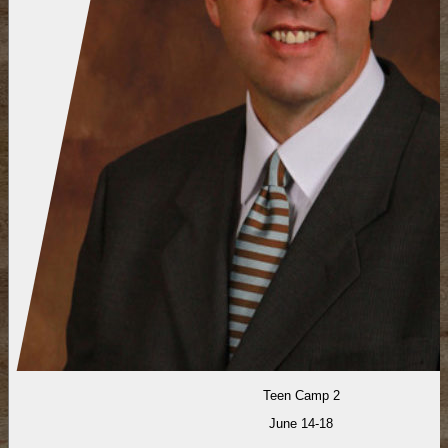
Teen Camp 2
June 14-18