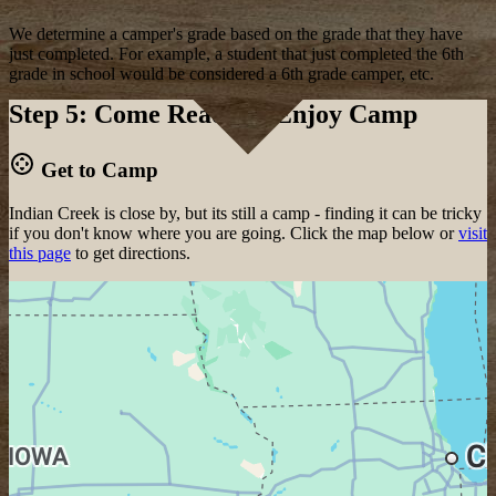
We determine a camper's grade based on the grade that they have
just completed. For example, a student that just completed the 6th
grade in school would be considered a 6th grade camper, etc.
Step 5: Come Ready to Enjoy Camp
Get to Camp
Indian Creek is close by, but its still a camp - finding it can be tricky
if you don't know where you are going. Click the map below or
visit
this page
to get directions.