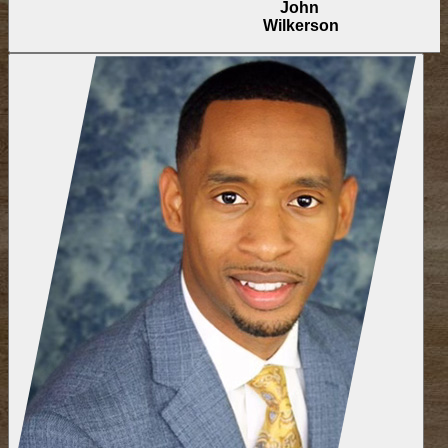
John
Wilkerson