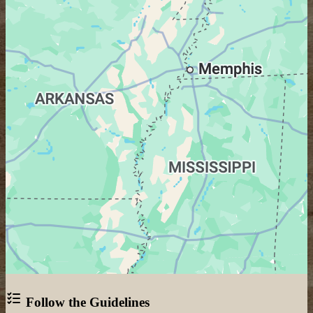
Follow the Guidelines