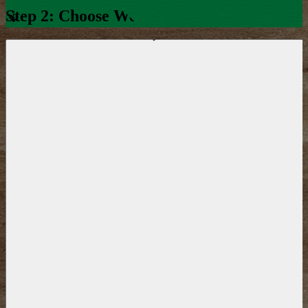
Step 2: Choose Week