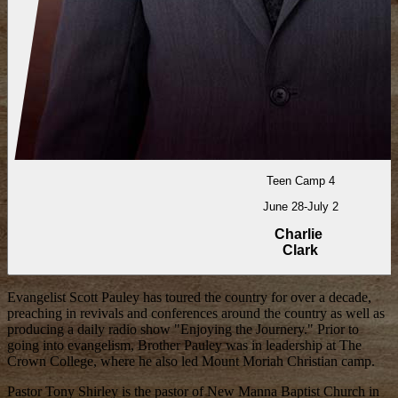
Teen Camp 4
June 28-July 2
Charlie
Clark
Evangelist Scott Pauley has toured the country for over a decade,
preaching in revivals and conferences around the country as well as
producing a daily radio show "Enjoying the Journery." Prior to
going into evangelism, Brother Pauley was in leadership at The
Crown College, where he also led Mount Moriah Christian camp.
Pastor Tony Shirley is the pastor of New Manna Baptist Church in