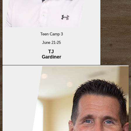
Teen Camp 3
June 21-25
TJ
Gardiner