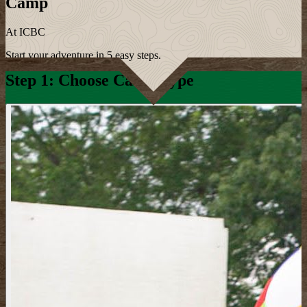
Camp
At ICBC
Start your adventure in 5 easy steps.
Step 1: Choose Camp Type