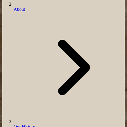
About
Our History