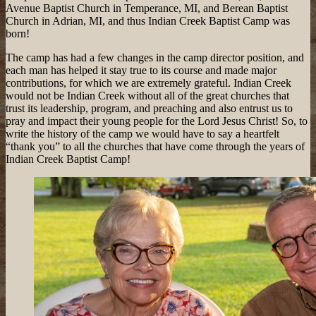
Avenue Baptist Church in Temperance, MI, and Berean Baptist
Church in Adrian, MI, and thus Indian Creek Baptist Camp was
born!
The camp has had a few changes in the camp director position, and
each man has helped it stay true to its course and made major
contributions, for which we are extremely grateful. Indian Creek
would not be Indian Creek without all of the great churches that
trust its leadership, program, and preaching and also entrust us to
pray and impact their young people for the Lord Jesus Christ! So, to
write the history of the camp we would have to say a heartfelt
“thank you” to all the churches that have come through the years of
Indian Creek Baptist Camp!