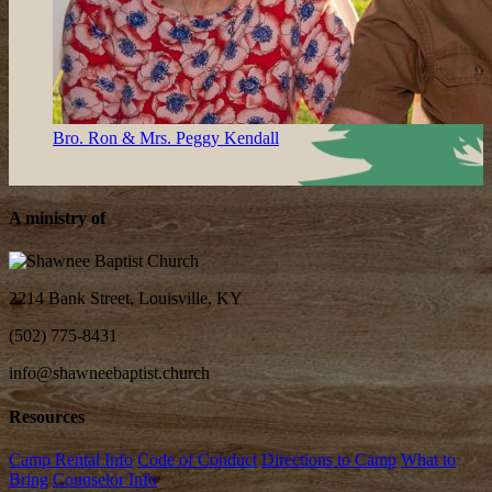
Bro. Ron & Mrs. Peggy Kendall
A ministry of
2214 Bank Street, Louisville, KY
(502) 775-8431
info@shawneebaptist.church
Resources
Camp Rental Info
Code of Conduct
Directions to Camp
What to
Bring
Counselor Info