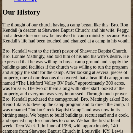
Our History
The thought of our church having a camp began like this: Bro. Ron
Kendall (a deacon at Shawnee Baptist Church) and his wife, Peggy,
had a desire to somehow be involved in camp ministry because Bro.
Kendall’s life had been touched and changed at a camp in his youth.
Bro. Kendall went to the (then) pastor of Shawnee Baptist Church,
Bro. Lonnie Mattingly, and told him of his and his wife’s desire. He
expressed that he was willing to buy a camp ground and supply the
buildings and facilities if the church was willing to run the program
and supply the staff for the camp. After looking at several pieces of
property, one of our deacons discovered that a beautiful campground
named “The Lickford Valley RV Park,” approximately 300 acres,
was for sale. The two of them along with other staff looked at the
property, and everyone was very impressed. Through much prayer
Bro. Kendall purchased the campground. Bro. Mattingly asked Bro.
Reno Likins to develop the camp program and to direct the camp. It
was renamed “Indian Creek Baptist Camp” and was now in its
birthing stage. We began to build buildings, recruit staff and a cook,
and opened it up for churches to come. We had the first official
week, Teen Week 1, in June of 1996, with approximately 140
campers from Shawnee Baptist Church in Louisville, KY, Lewis