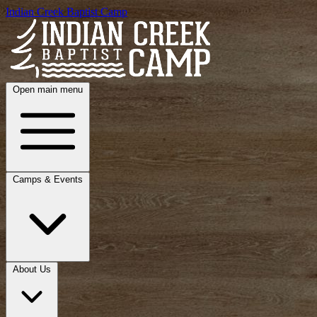
Indian Creek Baptist Camp
Open main menu
Camps & Events
About Us