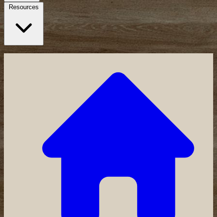
Resources